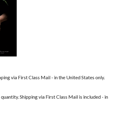
ping via First Class Mail - in the United States only. 
 quantity. Shipping via First Class Mail is included - in 