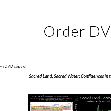
ip to main content
Skip to navigat
Order D
own DVD copy of 
Sacred Land, Sacred Water: Confluences in t