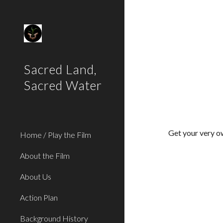
Sk
Sacred Land,
Sacred Water
Get your very 
Home / Play the Film
About the Film
About Us
Action Plan
Background History