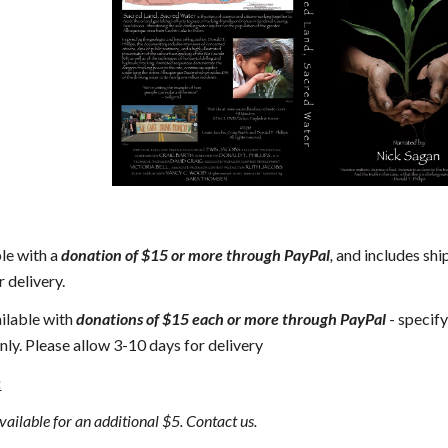
le with a 
donation of $15 or more through PayPal
, 
and includes ship
 delivery.
ailable with 
donations of $15 each or more through PayPal
 - specify
nly. Please allow 3-10 days for delivery
:
vailable for an additional $5. Contact us.  