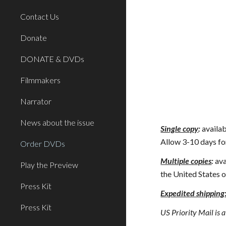
Contact Us
Donate
DONATE & DVDs
Filmmakers
Narrator
News about the issue
Single copy
:
availab
Allow 3-10 days for
Order DVDs
Multiple copies
:
 av
Play the Preview
the United States o
Press Kit
Expedited shipping
Press Kit
US Priority Mail is a