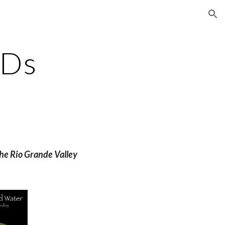
ion
VDs
he Rio Grande Valley