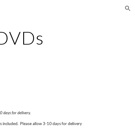
ion
DVDs
0 days for delivery.
is included.  Please allow 3-10 days for delivery