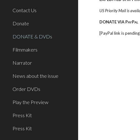
Contact Us
US Priority Mail is avail
DONATE VIA P
P
Donate
AY
AL
[PayPal link is pending
DONATE & DVDs
Filmmakers
Narrator
News about the issue
Order DVDs
Play the Preview
Press Kit
Press Kit