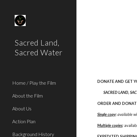
Sk
Sacred Land,
Sacred Water
DONATE AND GET 
Home / Play the Film
SACRED LAND, SACR
About the Film
ORDER AND DONAT
About Us
Single copy
:
 available w
Action Plan
Multiple copies
:
 availa
Background History
EXPEDITED SHIPPIN