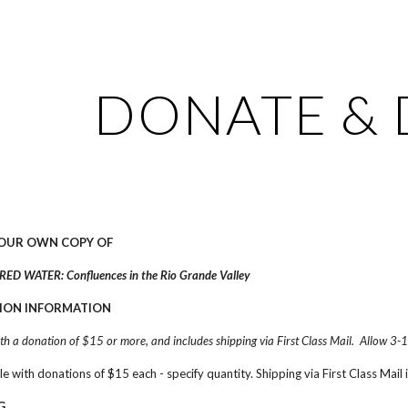
ip to main content
Skip to navigat
DONATE & 
YOUR OWN COPY OF
ED WATER: Confluences in the Rio Grande Valley
ION INFORMATION
ith a donation of $15 or more, and includes shipping via First Class Mail.  Allow 3-1
ble with donations of $15 each - specify quantity. Shipping via First Class Mail 
G