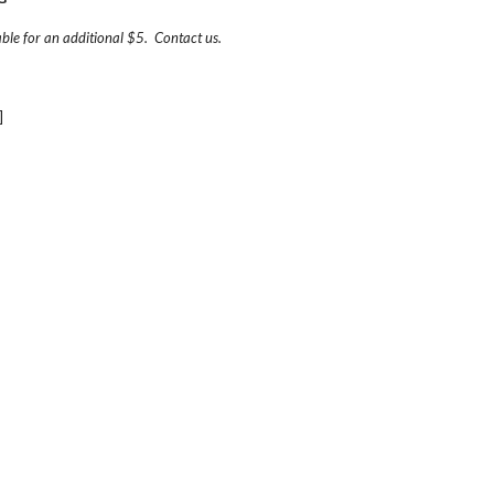
able for an additional $5.  Contact us.  
]