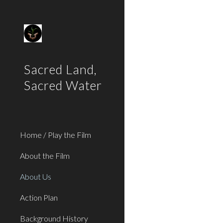
Sk
Sacred Land,
Sacred Water
Home / Play the Film
About the Film
About Us
Action Plan
Background History