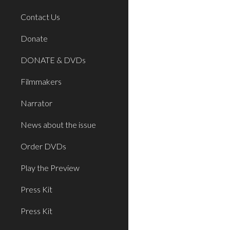
Contact Us
Donate
DONATE & DVDs
Filmmakers
Narrator
News about the issue
Order DVDs
Play the Preview
Press Kit
Press Kit