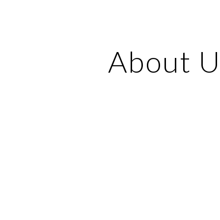
ip to main content
Skip to navigat
About U