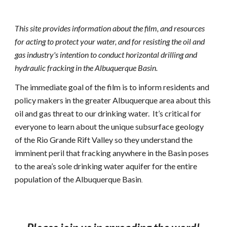
This site provides information about the film, and resources 
for acting to protect your water, and for resisting the oil and 
gas industry's intention to conduct horizontal drilling and 
hydraulic fracking in the Albuquerque Basin.
The immediate goal of the film is to inform residents and 
policy makers in the greater Albuquerque area about this 
oil and gas threat to our drinking water.  It’s critical for 
everyone to learn about the unique subsurface geology 
of the Rio Grande Rift Valley so they understand the 
imminent peril that fracking anywhere in the Basin poses 
to the area’s sole drinking water aquifer for the entire 
population of the Albuquerque Basin
.