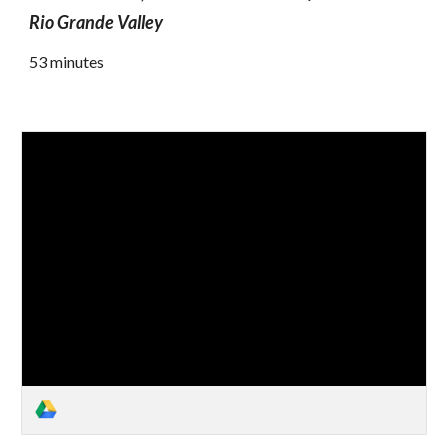
Rio Grande Valley
53 minutes