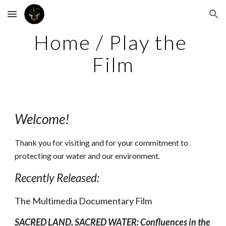
Skip to main content
Skip to navigation
Home / Play the 
Film
Welcome!
Thank you for visiting and for your commitment to 
protecting our water and our environment.
Recently Released:
The Multimedia Documentary Film
SACRED LAND, SACRED WATER: Confluences in the 